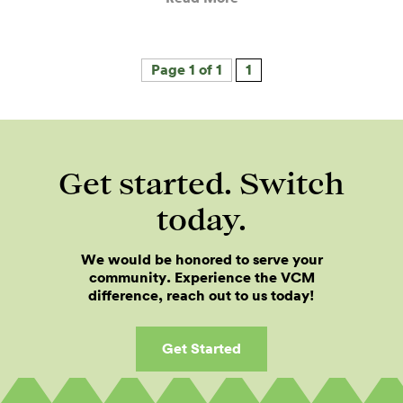
Page 1 of 1
1
Get started. Switch
today.
We would be honored to serve your
community. Experience the VCM
difference, reach out to us today!
Get Started