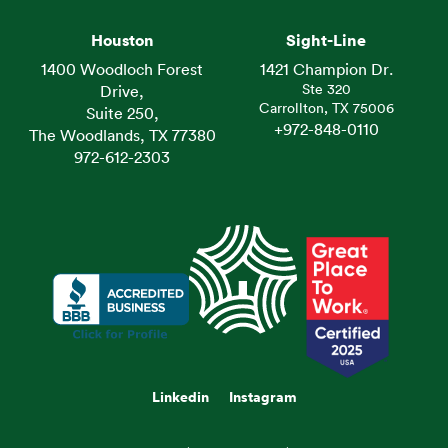
Houston
Sight-Line
1400 Woodloch Forest
1421 Champion Dr.
Ste 320
Drive,
Carrollton, TX 75006
Suite 250,
+972-848-0110
The Woodlands, TX 77380
972-612-2303
Linkedin
Instagram