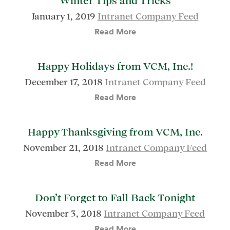
Winter Tips and Tricks
January 1, 2019
Intranet Company Feed
Read More
Happy Holidays from VCM, Inc.!
December 17, 2018
Intranet Company Feed
Read More
Happy Thanksgiving from VCM, Inc.
November 21, 2018
Intranet Company Feed
Read More
Don’t Forget to Fall Back Tonight
November 3, 2018
Intranet Company Feed
Read More