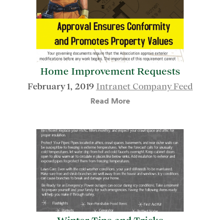
Home Improvement Requests
February 1, 2019
Intranet Company Feed
Read More