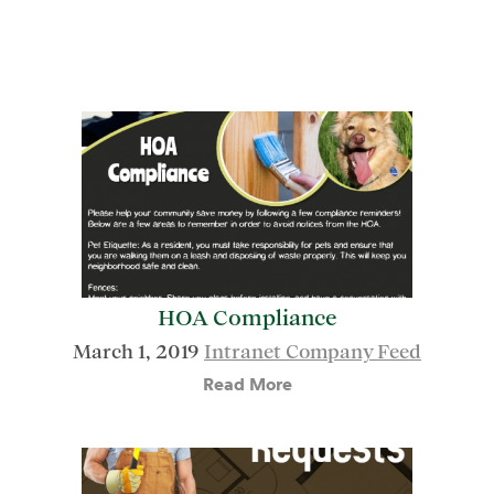
HOA Compliance
March 1, 2019
Intranet Company Feed
Read More