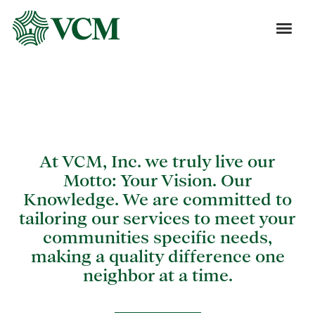
Blog
At VCM, Inc. we truly live our
Motto: Your Vision. Our
Knowledge. We are committed to
tailoring our services to meet your
communities specific needs,
making a quality difference one
neighbor at a time.