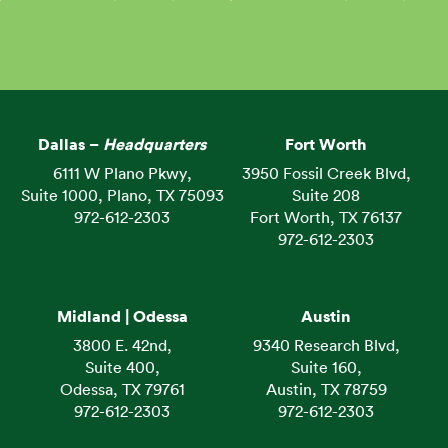
Dallas –
Headquarters
Fort Worth
6111 W Plano Pkwy,
3950 Fossil Creek Blvd,
Suite 1000, Plano, TX 75093
Suite 208
972-612-2303
Fort Worth, TX 76137
972-612-2303
Midland | Odessa
Austin
3800 E. 42nd,
9340 Research Blvd,
Suite 400,
Suite 160,
Odessa, TX 79761
Austin, TX 78759
972-612-2303
972-612-2303