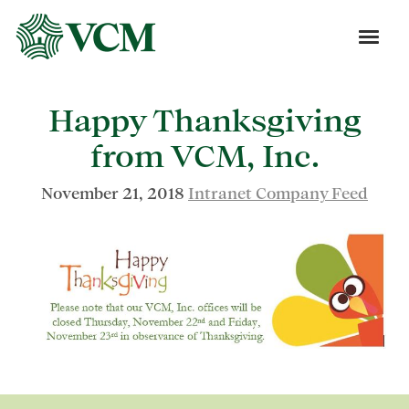
Happy Thanksgiving
from VCM, Inc.
November 21, 2018
Intranet Company Feed