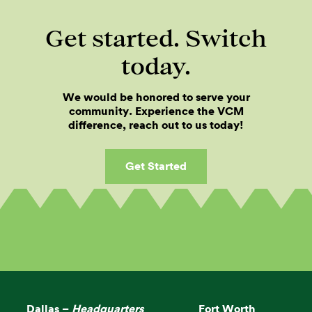
Get started. Switch
today.
We would be honored to serve your
community. Experience the VCM
difference, reach out to us today!
Get Started
Dallas –
Headquarters
Fort Worth