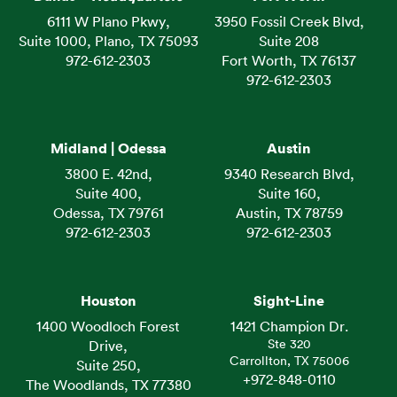
6111 W Plano Pkwy,
3950 Fossil Creek Blvd,
Suite 1000, Plano, TX 75093
Suite 208
972-612-2303
Fort Worth, TX 76137
972-612-2303
Midland | Odessa
Austin
3800 E. 42nd,
9340 Research Blvd,
Suite 400,
Suite 160,
Odessa, TX 79761
Austin, TX 78759
972-612-2303
972-612-2303
Houston
Sight-Line
1400 Woodloch Forest
1421 Champion Dr.
Ste 320
Drive,
Carrollton, TX 75006
Suite 250,
+972-848-0110
The Woodlands, TX 77380