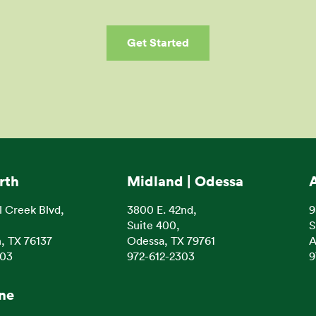
Get Started
rth
Midland | Odessa
l Creek Blvd,
3800 E. 42nd,
9
Suite 400,
S
, TX 76137
Odessa, TX 79761
A
303
972-612-2303
9
ine