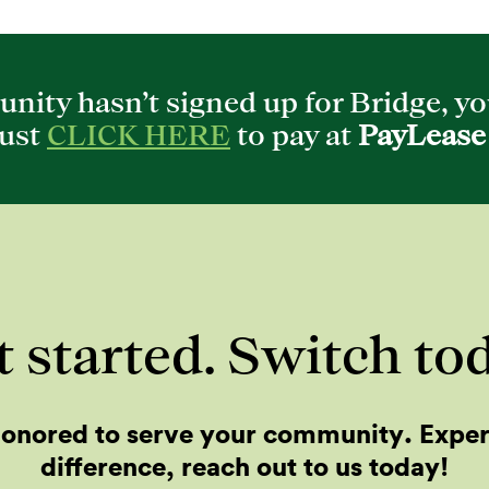
nity hasn’t signed up for Bridge, you
Just
CLICK HERE
to pay at
PayLease
 started. Switch to
onored to serve your community. Expe
difference, reach out to us today!