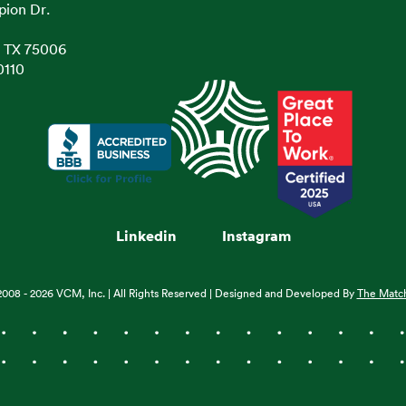
pion Dr.
, TX 75006
0110
Linkedin
Instagram
2008 - 2026 VCM, Inc. | All Rights Reserved | Designed and Developed By
The Matc