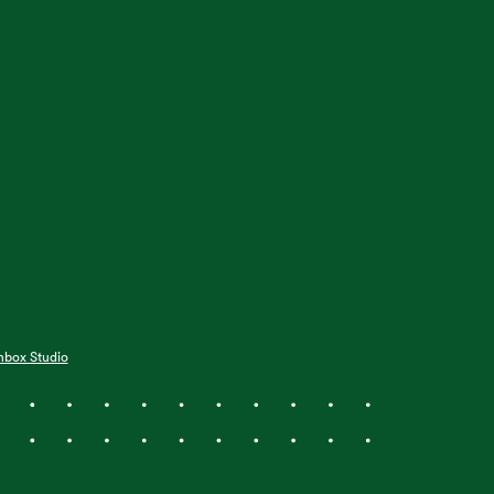
hbox Studio