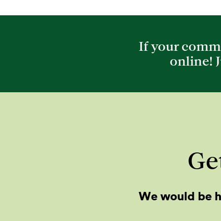
If your commu
online! 
Get
We would be h