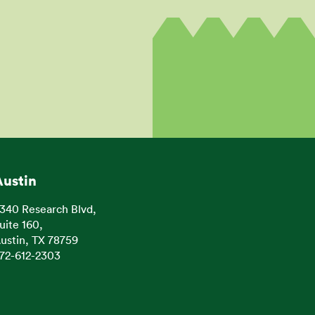
Austin
340 Research Blvd,
uite 160,
ustin, TX 78759
72-612-2303