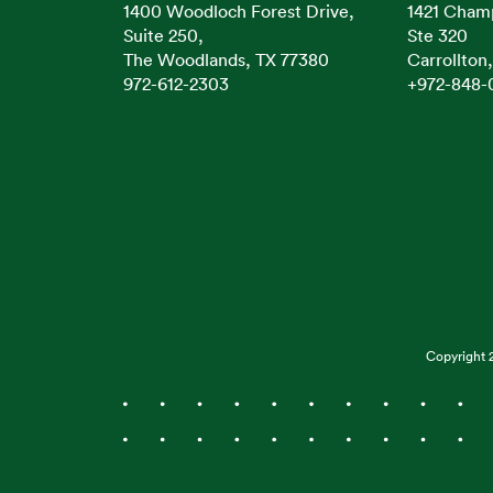
1400 Woodloch Forest Drive,
1421 Cham
Suite 250,
Ste 320
The Woodlands, TX 77380
Carrollton
972-612-2303
+972-848-
Copyright 