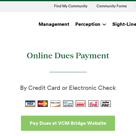
Find My Community
Community Forms
Management
Perception
Sight-Lin
Online Dues Paymen
Online Dues Payment
By Credit Card or Electronic Check
Pay Dues at VCM Bridge Website