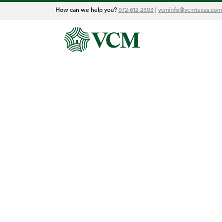
How can we help you?
972-612-2303
|
vcminfo@vcmtexas.com