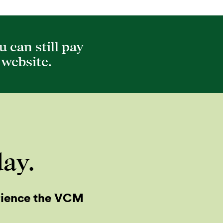
 can still pay
website.
day.
rience the VCM