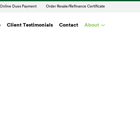
Online Dues Payment
Order Resale/Refinance Certificate
e
Client Testimonials
Contact
About
t