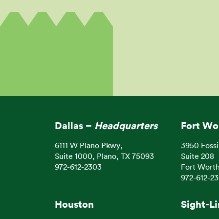
Dallas –
Headquarters
Fort Wo
6111 W Plano Pkwy,
3950 Fossi
Suite 1000, Plano, TX 75093
Suite 208
972-612-2303
Fort Worth
972-612-2
Houston
Sight-L