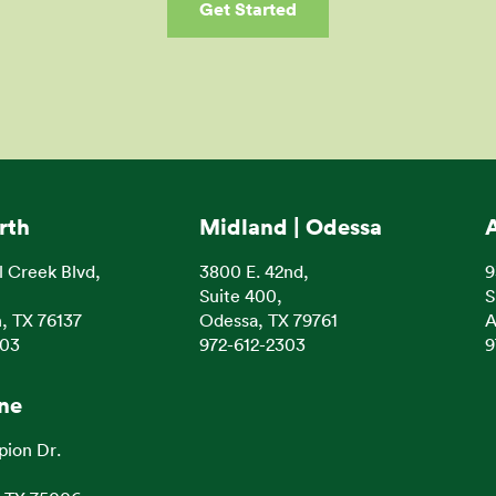
Get Started
rth
Midland | Odessa
l Creek Blvd,
3800 E. 42nd,
9
Suite 400,
S
, TX 76137
Odessa, TX 79761
A
303
972-612-2303
9
ine
pion Dr.