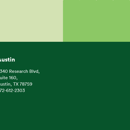
Austin
340 Research Blvd,
uite 160,
ustin, TX 78759
72-612-2303