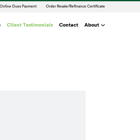
Online Dues Payment
Order Resale/Refinance Certificate
e
Client Testimonials
Contact
About