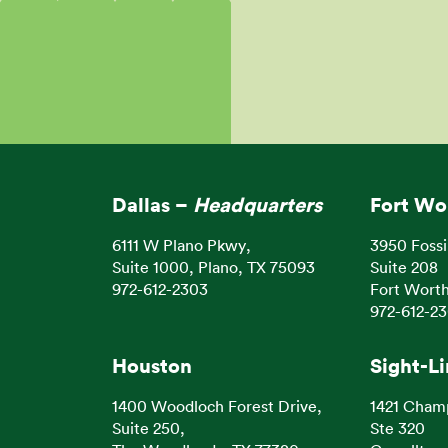
Dallas –
Headquarters
Fort Wo
6111 W Plano Pkwy,
3950 Fossi
Suite 1000, Plano, TX 75093
Suite 208
972-612-2303
Fort Worth
972-612-2
Houston
Sight-L
1400 Woodloch Forest Drive,
1421 Cham
Suite 250,
Ste 320