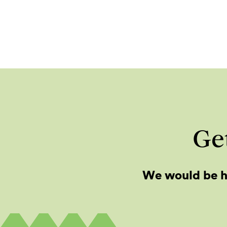
Get
We would be h