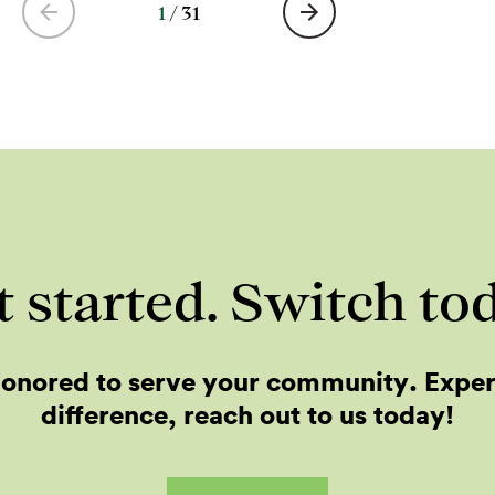
1
/
31
 started. Switch to
onored to serve your community. Expe
difference, reach out to us today!