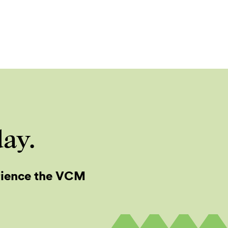
day.
rience the VCM