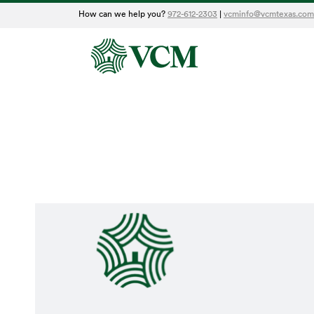
How can we help you?
972-612-2303
|
vcminfo@vcmtexas.com