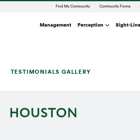
Find My Community
Community Forms
Management
Perception
Sight-Lin
TESTIMONIALS GALLERY