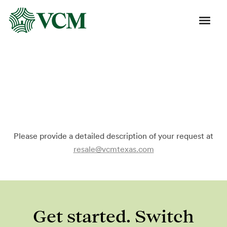
Order Resale Refinance
Certificate
Please provide a detailed description of your request at
resale@vcmtexas.com
Get started. Switch