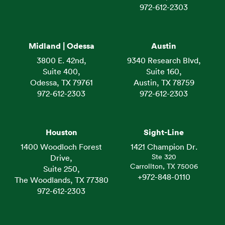
972-612-2303
Midland | Odessa
Austin
3800 E. 42nd,
9340 Research Blvd,
Suite 400,
Suite 160,
Odessa, TX 79761
Austin, TX 78759
972-612-2303
972-612-2303
Houston
Sight-Line
1400 Woodloch Forest
1421 Champion Dr.
Ste 320
Drive,
Carrollton, TX 75006
Suite 250,
+972-848-0110
The Woodlands, TX 77380
972-612-2303