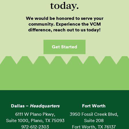
today.
We would be honored to serve your
community. Experience the VCM
difference, reach out to us today!
Get Started
Dallas –
Headquarters
Fort Worth
6111 W Plano Pkwy,
3950 Fossil Creek Blvd,
Suite 1000, Plano, TX 75093
Suite 208
972-612-2303
Fort Worth, TX 76137