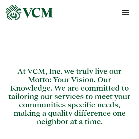
Blog
At VCM, Inc. we truly live our
Motto: Your Vision. Our
Knowledge. We are committed to
tailoring our services to meet your
communities specific needs,
making a quality difference one
neighbor at a time.