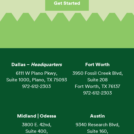
Get Started
Dallas –
Headquarters
Fort Worth
6111 W Plano Pkwy,
3950 Fossil Creek Blvd,
Suite 1000, Plano, TX 75093
Suite 208
972-612-2303
Fort Worth, TX 76137
972-612-2303
Midland | Odessa
Austin
3800 E. 42nd,
9340 Research Blvd,
Suite 400,
Suite 160,