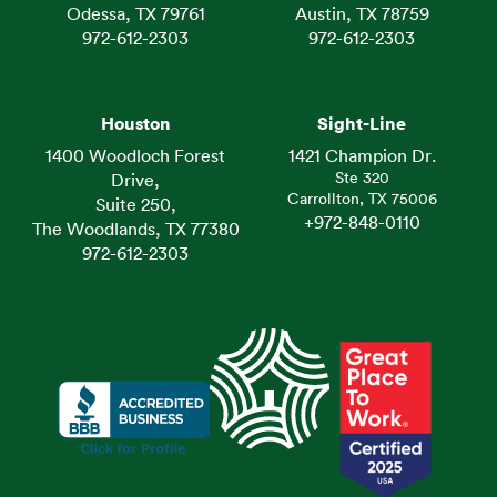
Odessa, TX 79761
Austin, TX 78759
972-612-2303
972-612-2303
Houston
Sight-Line
1400 Woodloch Forest
1421 Champion Dr.
Ste 320
Drive,
Carrollton, TX 75006
Suite 250,
+972-848-0110
The Woodlands, TX 77380
972-612-2303