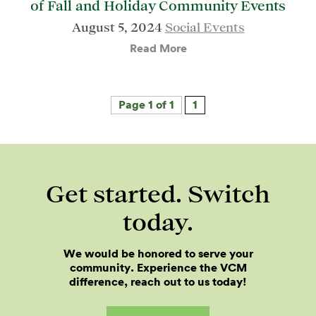
of Fall and Holiday Community Events
August 5, 2024
Social Events
Read More
Page 1 of 1
1
Get started. Switch
today.
We would be honored to serve your
community. Experience the VCM
difference, reach out to us today!