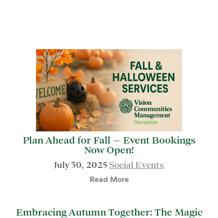
Plan Ahead for Fall — Event Bookings
Now Open!
July 30, 2025
Social Events
Read More
Embracing Autumn Together: The Magic