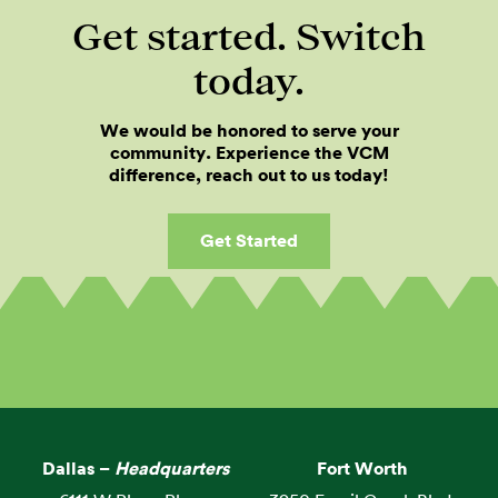
Get started. Switch
today.
We would be honored to serve your
community. Experience the VCM
difference, reach out to us today!
Get Started
Dallas –
Headquarters
Fort Worth