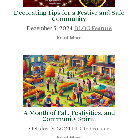
Decorating Tips for a Festive and Safe
Community
December 5, 2024
BLOG Feature
Read More
A Month of Fall, Festivities, and
Community Spirit!
October 3, 2024
BLOG Feature
Read More