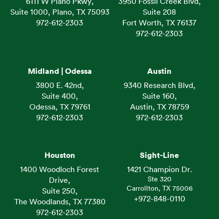
6111 W Plano Pkwy,
3950 Fossil Creek Blvd,
Suite 1000, Plano, TX 75093
Suite 208
972-612-2303
Fort Worth, TX 76137
972-612-2303
Midland | Odessa
Austin
3800 E. 42nd,
9340 Research Blvd,
Suite 400,
Suite 160,
Odessa, TX 79761
Austin, TX 78759
972-612-2303
972-612-2303
Houston
Sight-Line
1400 Woodloch Forest
1421 Champion Dr.
Ste 320
Drive,
Carrollton, TX 75006
Suite 250,
+972-848-0110
The Woodlands, TX 77380
972-612-2303