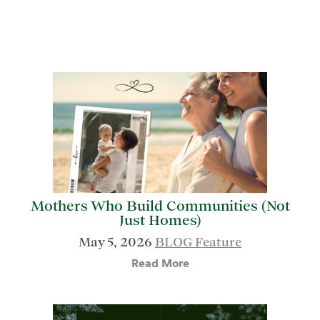
Mothers Who Build Communities (Not
Just Homes)
May 5, 2026
BLOG Feature
Read More