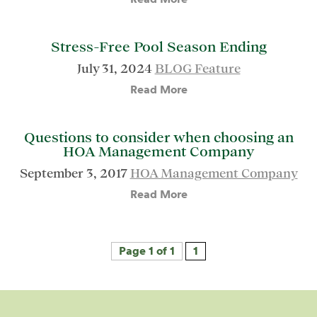
Stress-Free Pool Season Ending
July 31, 2024
BLOG Feature
Read More
Questions to consider when choosing an
HOA Management Company
September 3, 2017
HOA Management Company
Read More
Page 1 of 1
1