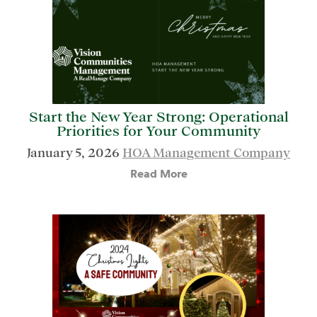
Start the New Year Strong: Operational
Priorities for Your Community
January 5, 2026
HOA Management Company
Read More