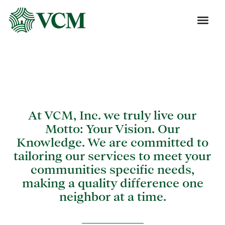
Blog
At VCM, Inc. we truly live our
Motto: Your Vision. Our
Knowledge. We are committed to
tailoring our services to meet your
communities specific needs,
making a quality difference one
neighbor at a time.