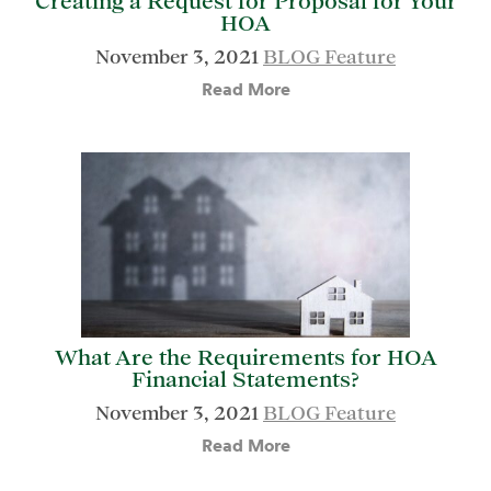
Creating a Request for Proposal for Your
HOA
November 3, 2021
BLOG Feature
Read More
What Are the Requirements for HOA
Financial Statements?
November 3, 2021
BLOG Feature
Read More