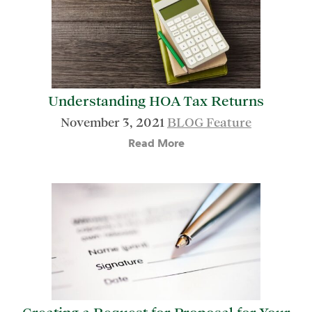
Understanding HOA Tax Returns
November 3, 2021
BLOG Feature
Read More