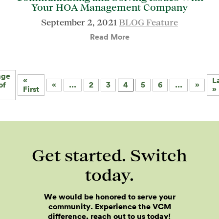
Your HOA Management Company
September 2, 2021
BLOG Feature
Read More
age
«
L
of
«
...
2
3
4
5
6
...
»
First
»
Get started. Switch
today.
We would be honored to serve your
community. Experience the VCM
difference, reach out to us today!