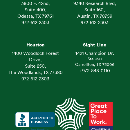
3800 E. 42nd,
9340 Research Blvd,
Suite 400,
Suite 160,
Odessa, TX 79761
Austin, TX 78759
972-612-2303
972-612-2303
Houston
Sight-Line
1400 Woodloch Forest
1421 Champion Dr.
Ste 320
Drive,
Carrollton, TX 75006
Suite 250,
+972-848-0110
The Woodlands, TX 77380
972-612-2303