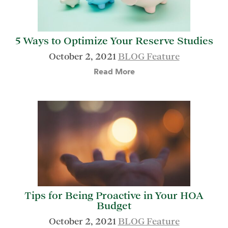
5 Ways to Optimize Your Reserve Studies
October 2, 2021
BLOG Feature
Read More
Tips for Being Proactive in Your HOA
Budget
October 2, 2021
BLOG Feature