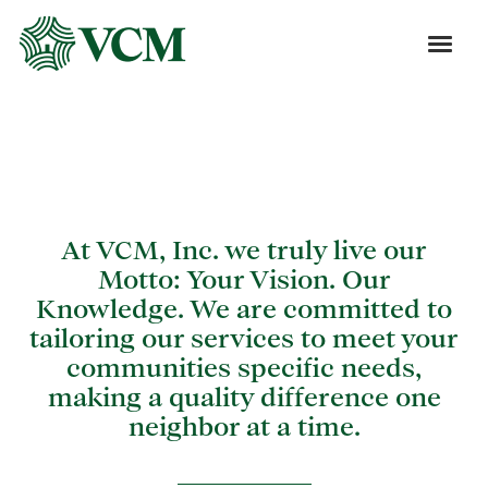
Blog
At VCM, Inc. we truly live our
Motto: Your Vision. Our
Knowledge. We are committed to
tailoring our services to meet your
communities specific needs,
making a quality difference one
neighbor at a time.