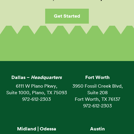
Get Started
Dallas –
Headquarters
Fort Worth
6111 W Plano Pkwy,
3950 Fossil Creek Blvd,
Suite 1000, Plano, TX 75093
Suite 208
972-612-2303
Fort Worth, TX 76137
972-612-2303
Midland | Odessa
Austin