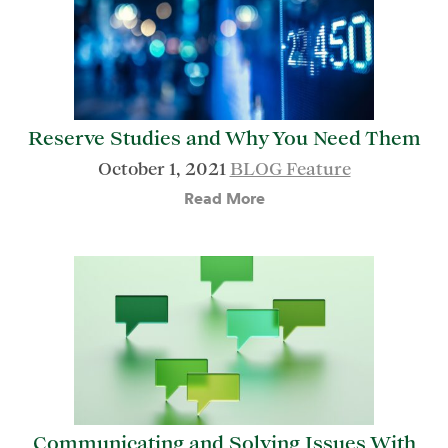
Reserve Studies and Why You Need Them
October 1, 2021
BLOG Feature
Read More
Communicating and Solving Issues With