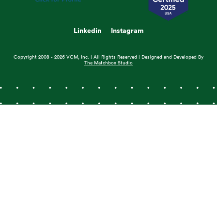
Linkedin
Instagram
Copyright 2008 - 2026 VCM, Inc. | All Rights Reserved | Designed and Developed By
The Matchbox Studio