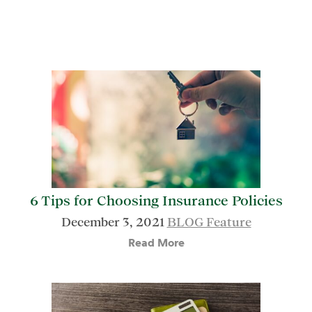
6 Tips for Choosing Insurance Policies
December 3, 2021
BLOG Feature
Read More