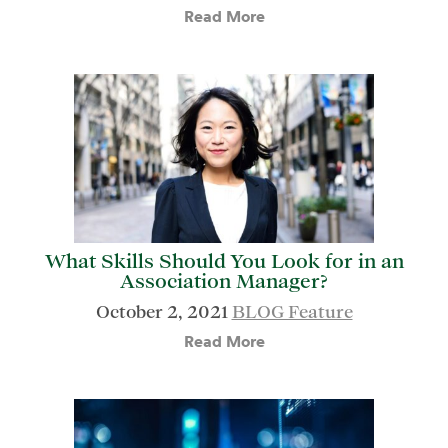
Read More
What Skills Should You Look for in an
Association Manager?
October 2, 2021
BLOG Feature
Read More