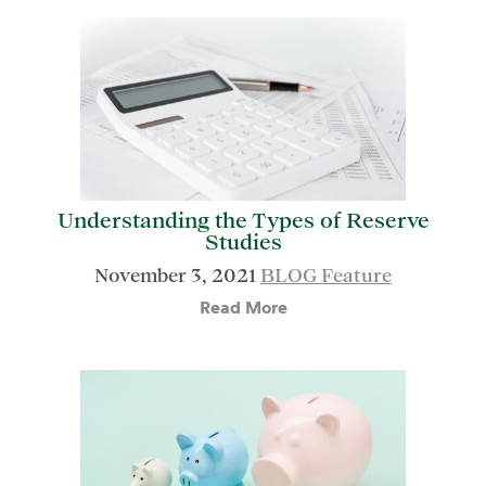
Understanding the Types of Reserve
Studies
November 3, 2021
BLOG Feature
Read More