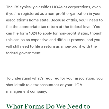
The IRS typically classifies HOAs as corporations, even
if you’re registered as a non-profit organization in your
association’s home state. Because of this, you’ll need to
file the appropriate tax return at the federal level. You
can file form 1024 to apply for non-profit status, though
this can be an expensive and difficult process, and you
will still need to file a return as a non-profit with the
federal government.
To understand what’s required for your association, you
should talk to a tax accountant or your HOA
management company.
What Forms Do We Need to