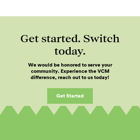
Get started. Switch
today.
We would be honored to serve your
community. Experience the VCM
difference, reach out to us today!
Get Started