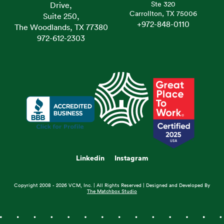
Ste 320
Drive,
Carrollton, TX 75006
Suite 250,
+972-848-0110
The Woodlands, TX 77380
972-612-2303
Linkedin
Instagram
Copyright 2008 - 2026 VCM, Inc. | All Rights Reserved | Designed and Developed By
The Matchbox Studio