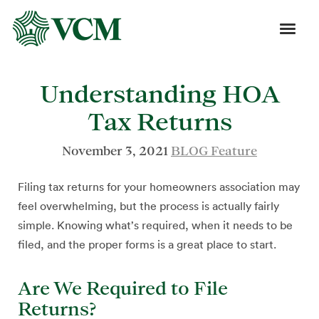
Understanding HOA
Tax Returns
November 3, 2021
BLOG Feature
Filing tax returns for your homeowners association may
feel overwhelming, but the process is actually fairly
simple. Knowing what’s required, when it needs to be
filed, and the proper forms is a great place to start.
Are We Required to File
Returns?