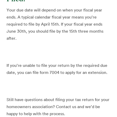
Your due date will depend on when your fiscal year
ends. A typical calendar fiscal year means you’re
required to file by April 15th. If your fiscal year ends
June 30th, you should file by the 15th three months
after.
If you’re unable to file your return by the required due
date, you can file form 7004 to apply for an extension.
Still have questions about filing your tax return for your
homeowners association? Contact us and we’d be
happy to help with the process.