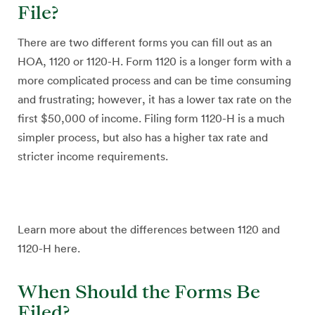
File?
There are two different forms you can fill out as an
HOA, 1120 or 1120-H. Form 1120 is a longer form with a
more complicated process and can be time consuming
and frustrating; however, it has a lower tax rate on the
first $50,000 of income. Filing form 1120-H is a much
simpler process, but also has a higher tax rate and
stricter income requirements.
Learn more about the differences between 1120 and
1120-H here.
When Should the Forms Be
Filed?