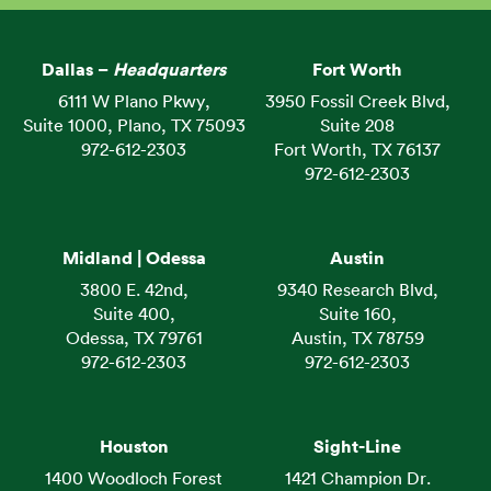
Dallas –
Headquarters
Fort Worth
6111 W Plano Pkwy,
3950 Fossil Creek Blvd,
Suite 1000, Plano, TX 75093
Suite 208
972-612-2303
Fort Worth, TX 76137
972-612-2303
Midland | Odessa
Austin
3800 E. 42nd,
9340 Research Blvd,
Suite 400,
Suite 160,
Odessa, TX 79761
Austin, TX 78759
972-612-2303
972-612-2303
Houston
Sight-Line
1400 Woodloch Forest
1421 Champion Dr.