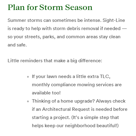
Plan for Storm Season
Summer storms can sometimes be intense. Sight-Line
is ready to help with storm debris removal if needed —
so your streets, parks, and common areas stay clean
and safe.
Little reminders that make a big difference:
If your lawn needs a little extra TLC,
monthly compliance mowing services are
available too!
Thinking of a home upgrade? Always check
if an Architectural Request is needed before
starting a project. (It’s a simple step that
helps keep our neighborhood beautiful!)