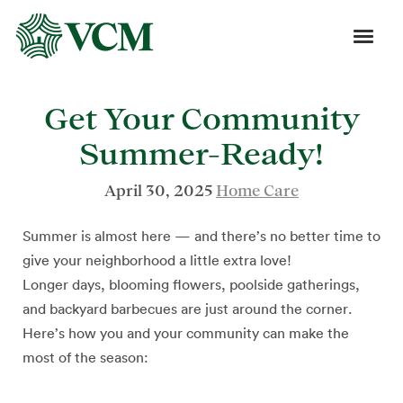
Get Your Community
Summer-Ready!
April 30, 2025
Home Care
Summer is almost here — and there’s no better time to
give your neighborhood a little extra love!
Longer days, blooming flowers, poolside gatherings,
and backyard barbecues are just around the corner.
Here’s how you and your community can make the
most of the season: