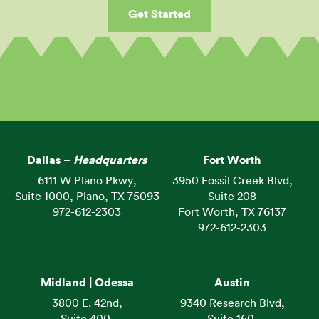
Get Started
Dallas –
Headquarters
Fort Worth
6111 W Plano Pkwy,
3950 Fossil Creek Blvd,
Suite 1000, Plano, TX 75093
Suite 208
972-612-2303
Fort Worth, TX 76137
972-612-2303
Midland | Odessa
Austin
3800 E. 42nd,
9340 Research Blvd,