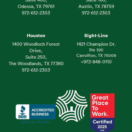
Suite 400,
Suite 160,
Odessa, TX 79761
Austin, TX 78759
972-612-2303
972-612-2303
Houston
Sight-Line
1400 Woodloch Forest
1421 Champion Dr.
Ste 320
Drive,
Carrollton, TX 75006
Suite 250,
+972-848-0110
The Woodlands, TX 77380
972-612-2303