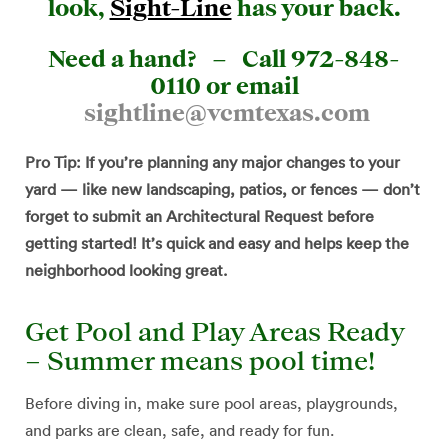
look,
Sight-Line
has your back.
Need a hand? –
Call 972-848-
0110 or email
sightline@vcmtexas.com
Pro Tip: If you’re planning any major changes to your
yard — like new landscaping, patios, or fences — don’t
forget to submit an Architectural Request before
getting started! It’s quick and easy and helps keep the
neighborhood looking great.
Get Pool and Play Areas Ready
– Summer means pool time!
Before diving in, make sure pool areas, playgrounds,
and parks are clean, safe, and ready for fun.