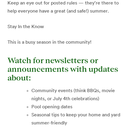
Keep an eye out for posted rules — they’re there to
help everyone have a great (and safe!) summer.
Stay In the Know
This is a busy season in the community!
Watch for newsletters or
announcements with updates
about:
Community events (think BBQs, movie
nights, or July 4th celebrations)
Pool opening dates
Seasonal tips to keep your home and yard
summer-friendly