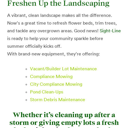
Freshen Up the Landscaping
A vibrant, clean landscape makes all the difference.
Now’s a great time to refresh flower beds, trim trees,
and tackle any overgrown areas. Good news!
Sight-Line
is ready to help your community sparkle before
summer officially kicks off.
With brand-new equipment, they’re offering:
Vacant/Builder Lot Maintenance
Compliance Mowing
City Compliance Mowing
Pond Clean-Ups
Storm Debris Maintenance
Whether it’s cleaning up after a
storm or giving empty lots a fresh