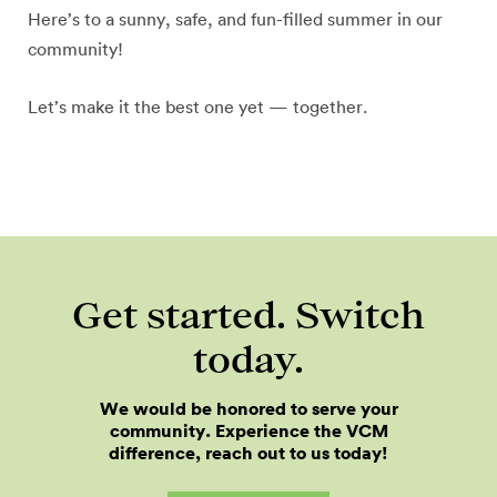
Here’s to a sunny, safe, and fun-filled summer in our
community!
Let’s make it the best one yet — together.
Get started. Switch
today.
We would be honored to serve your
community. Experience the VCM
difference, reach out to us today!