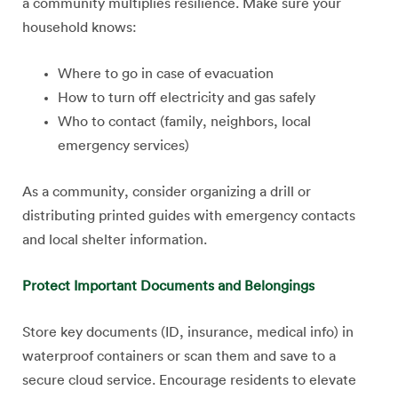
a community multiplies resilience. Make sure your
household knows:
Where to go in case of evacuation
How to turn off electricity and gas safely
Who to contact (family, neighbors, local
emergency services)
As a community, consider organizing a drill or
distributing printed guides with emergency contacts
and local shelter information.
Protect Important Documents and Belongings
Store key documents (ID, insurance, medical info) in
waterproof containers or scan them and save to a
secure cloud service. Encourage residents to elevate