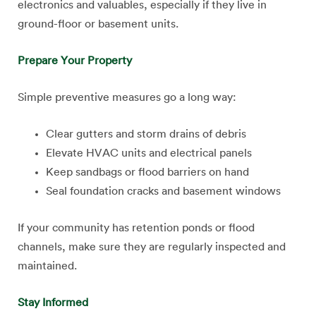
electronics and valuables, especially if they live in
ground-floor or basement units.
Prepare Your Property
Simple preventive measures go a long way:
Clear gutters and storm drains of debris
Elevate HVAC units and electrical panels
Keep sandbags or flood barriers on hand
Seal foundation cracks and basement windows
If your community has retention ponds or flood
channels, make sure they are regularly inspected and
maintained.
Stay Informed