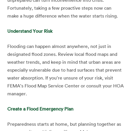
unprepared can turn inconvenience into crisis.
Fortunately, taking a few proactive steps now can
make a huge difference when the water starts rising.
Understand Your Risk
Flooding can happen almost anywhere, not just in
designated flood zones. Review local flood maps and
weather trends, and keep in mind that urban areas are
especially vulnerable due to hard surfaces that prevent
water absorption. If you’re unsure of your risk, visit
FEMA’s Flood Map Service Center or consult your HOA
manager.
Create a Flood Emergency Plan
Preparedness starts at home, but planning together as