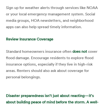
Sign up for weather alerts through services like NOAA
or your local emergency management system. Social
media groups, HOA newsletters, and neighborhood
apps can also help spread timely information.
Review Insurance Coverage
Standard homeowners insurance often
does not
cover
flood damage. Encourage residents to explore flood
insurance options, especially if they live in high-risk
areas. Renters should also ask about coverage for
personal belongings.
Disaster preparedness isn’t just about reacting—it’s
about building peace of mind before the storm. A well-