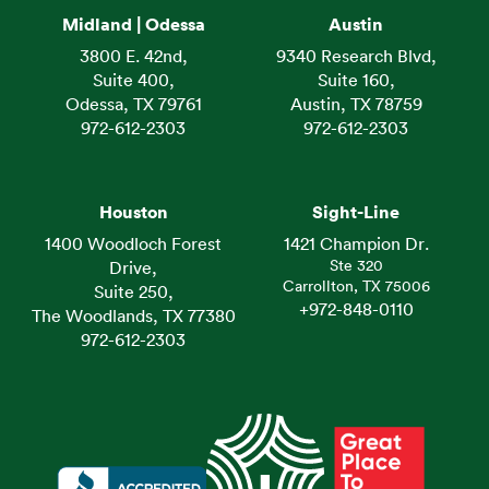
Midland | Odessa
Austin
3800 E. 42nd,
9340 Research Blvd,
Suite 400,
Suite 160,
Odessa, TX 79761
Austin, TX 78759
972-612-2303
972-612-2303
Houston
Sight-Line
1400 Woodloch Forest
1421 Champion Dr.
Ste 320
Drive,
Carrollton, TX 75006
Suite 250,
+972-848-0110
The Woodlands, TX 77380
972-612-2303