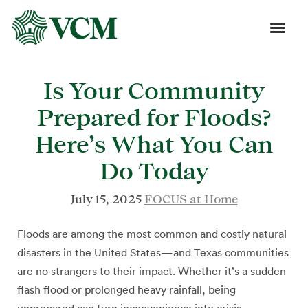
Is Your Community
Prepared for Floods?
Here’s What You Can
Do Today
July 15, 2025
FOCUS at Home
Floods are among the most common and costly natural
disasters in the United States—and Texas communities
are no strangers to their impact. Whether it’s a sudden
flash flood or prolonged heavy rainfall, being