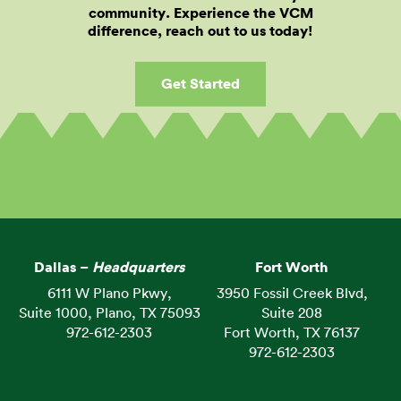
community. Experience the VCM
difference, reach out to us today!
Get Started
Dallas –
Headquarters
Fort Worth
6111 W Plano Pkwy,
3950 Fossil Creek Blvd,
Suite 1000, Plano, TX 75093
Suite 208
972-612-2303
Fort Worth, TX 76137
972-612-2303