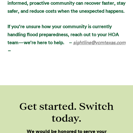
informed, proactive community can recover faster, stay
safer, and reduce costs when the unexpected happens.
If you’re unsure how your community is currently
handling flood preparedness, reach out to your HOA
team—we’re here to help. –
sightline@vcmtexas.com
–
Get started. Switch
today.
We would be honored to serve your