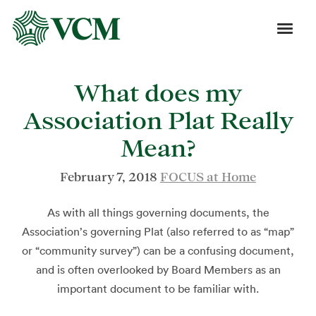
What does my
Association Plat Really
Mean?
February 7, 2018
FOCUS at Home
As with all things governing documents, the
Association’s governing Plat (also referred to as “map”
or “community survey”) can be a confusing document,
and is often overlooked by Board Members as an
important document to be familiar with.