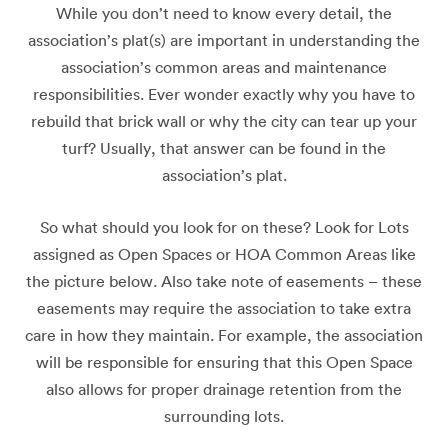
While you don’t need to know every detail, the
association’s plat(s) are important in understanding the
association’s common areas and maintenance
responsibilities. Ever wonder exactly why you have to
rebuild that brick wall or why the city can tear up your
turf? Usually, that answer can be found in the
association’s plat.
So what should you look for on these? Look for Lots
assigned as Open Spaces or HOA Common Areas like
the picture below. Also take note of easements – these
easements may require the association to take extra
care in how they maintain. For example, the association
will be responsible for ensuring that this Open Space
also allows for proper drainage retention from the
surrounding lots.