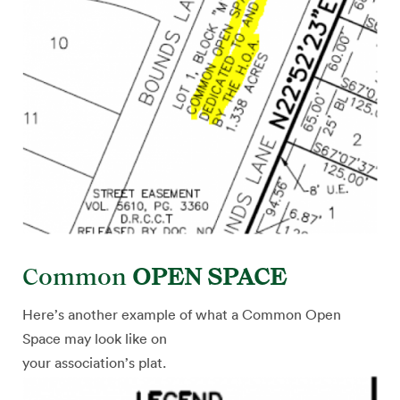
Common
OPEN SPACE
Here’s another example of what a Common Open
Space may look like on
your association’s plat.