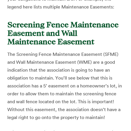
legend here lists multiple Maintenance Easements:
Screening Fence Maintenance
Easement and Wall
Maintenance Easement
The Screening Fence Maintenance Easement (SFME)
and Wall Maintenance Easement (WME) are a good
indication that the association is going to have an
obligation to maintain. You’ll see below that this is
association has a 5’ easement on a homeowner’s lot, in
order to allow them to maintain the screening fence
and wall fence located on the lot. This is important!
Without this easement, the association doesn’t have a
legal right to go onto the property to maintain!