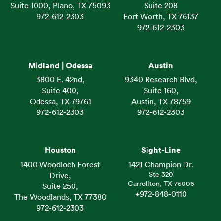
Suite 1000, Plano, TX 75093
Suite 208
972-612-2303
Fort Worth, TX 76137
972-612-2303
Midland | Odessa
Austin
3800 E. 42nd,
9340 Research Blvd,
Suite 400,
Suite 160,
Odessa, TX 79761
Austin, TX 78759
972-612-2303
972-612-2303
Houston
Sight-Line
1400 Woodloch Forest
1421 Champion Dr.
Ste 320
Drive,
Carrollton, TX 75006
Suite 250,
+972-848-0110
The Woodlands, TX 77380
972-612-2303