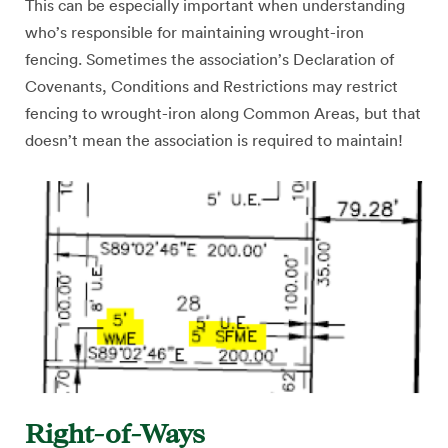
This can be especially important when understanding
who’s responsible for maintaining wrought-iron
fencing. Sometimes the association’s Declaration of
Covenants, Conditions and Restrictions may restrict
fencing to wrought-iron along Common Areas, but that
doesn’t mean the association is required to maintain!
Right-of-Ways