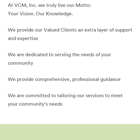
At VCM, Inc. we truly live our Motto:
Your Vision. Our Knowledge.
We provide our Valued Clients an extra layer of support
and expertise
We are dedicated to serving the needs of your
community
We provide comprehensive, professional guidance
We are committed to tailoring our services to meet
your community’s needs