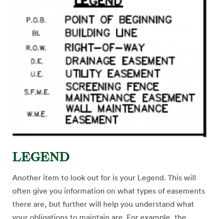
LEGEND
Another item to look out for is your Legend. This will
often give you information on what types of easements
there are, but further will help you understand what
your obligations to maintain are. For example, the