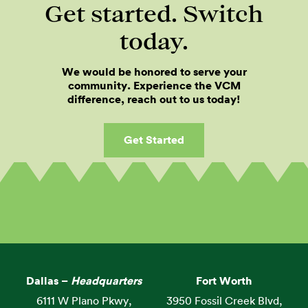
Get started. Switch
today.
We would be honored to serve your
community. Experience the VCM
difference, reach out to us today!
Get Started
Dallas –
Headquarters
Fort Worth
6111 W Plano Pkwy,
3950 Fossil Creek Blvd,