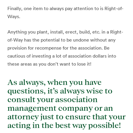
Finally, one item to always pay attention to is Right-of-
Ways.
Anything you plant, install, erect, build, etc. in a Right-
of-Way has the potential to be undone without any
provision for recompense for the association. Be
cautious of investing a lot of association dollars into
these areas as you don’t want to lose it!
As always, when you have
questions, it’s always wise to
consult your association
management company or an
attorney just to ensure that your
acting in the best way possible!