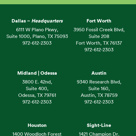
Dallas –
Headquarters
Fort Worth
6111 W Plano Pkwy,
3950 Fossil Creek Blvd,
Suite 1000, Plano, TX 75093
Suite 208
972-612-2303
Fort Worth, TX 76137
972-612-2303
Midland | Odessa
Austin
3800 E. 42nd,
9340 Research Blvd,
Suite 400,
Suite 160,
Odessa, TX 79761
Austin, TX 78759
972-612-2303
972-612-2303
Houston
Sight-Line
1400 Woodloch Forest
1421 Champion Dr.