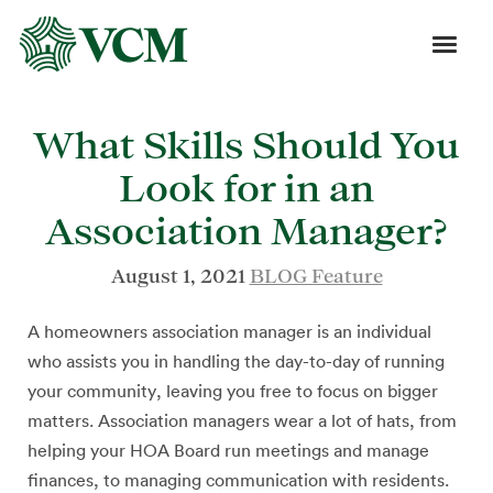
What Skills Should You
Look for in an
Association Manager?
August 1, 2021
BLOG Feature
A homeowners association manager is an individual
who assists you in handling the day-to-day of running
your community, leaving you free to focus on bigger
matters. Association managers wear a lot of hats, from
helping your HOA Board run meetings and manage
finances, to managing communication with residents.