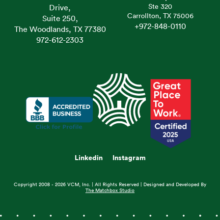
Ste 320
Drive,
Carrollton, TX 75006
Suite 250,
+972-848-0110
The Woodlands, TX 77380
972-612-2303
Linkedin
Instagram
Copyright 2008 - 2026 VCM, Inc. | All Rights Reserved | Designed and Developed By
The Matchbox Studio