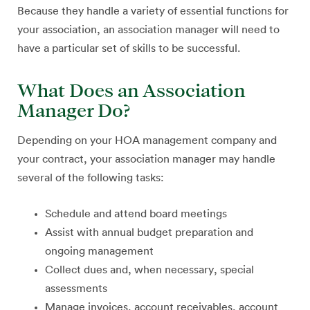
Because they handle a variety of essential functions for
your association, an association manager will need to
have a particular set of skills to be successful.
What Does an Association
Manager Do?
Depending on your HOA management company and
your contract, your association manager may handle
several of the following tasks:
Schedule and attend board meetings
Assist with annual budget preparation and
ongoing management
Collect dues and, when necessary, special
assessments
Manage invoices, account receivables, account