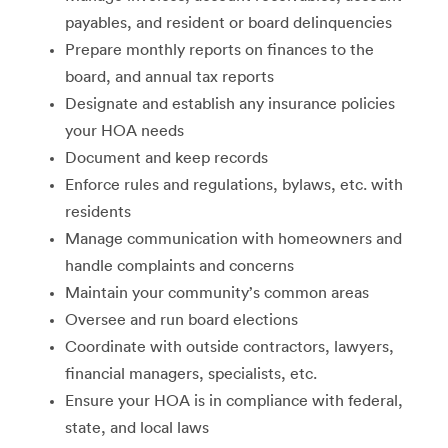
payables, and resident or board delinquencies
Prepare monthly reports on finances to the
board, and annual tax reports
Designate and establish any insurance policies
your HOA needs
Document and keep records
Enforce rules and regulations, bylaws, etc. with
residents
Manage communication with homeowners and
handle complaints and concerns
Maintain your community’s common areas
Oversee and run board elections
Coordinate with outside contractors, lawyers,
financial managers, specialists, etc.
Ensure your HOA is in compliance with federal,
state, and local laws