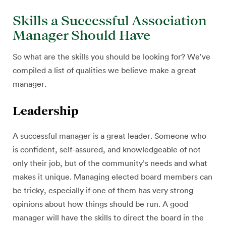
Skills a Successful Association
Manager Should Have
So what are the skills you should be looking for? We’ve
compiled a list of qualities we believe make a great
manager.
Leadership
A successful manager is a great leader. Someone who
is confident, self-assured, and knowledgeable of not
only their job, but of the community’s needs and what
makes it unique. Managing elected board members can
be tricky, especially if one of them has very strong
opinions about how things should be run. A good
manager will have the skills to direct the board in the