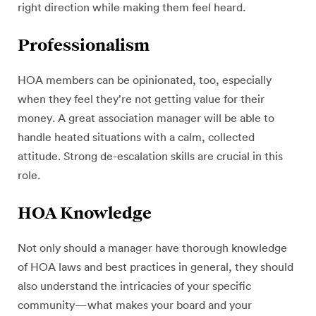
right direction while making them feel heard.
Professionalism
HOA members can be opinionated, too, especially
when they feel they’re not getting value for their
money. A great association manager will be able to
handle heated situations with a calm, collected
attitude. Strong de-escalation skills are crucial in this
role.
HOA Knowledge
Not only should a manager have thorough knowledge
of HOA laws and best practices in general, they should
also understand the intricacies of your specific
community—what makes your board and your