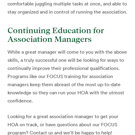
comfortable juggling multiple tasks at once, and able to
stay organized and in control of running the association.
Continuing Education for
Association Managers
While a great manager will come to you with the above
skills, a truly successful one will be looking for ways to
continually improve their professional qualifications.
Programs like our FOCUS training for association
managers keep them abreast of the most up-to-date
knowledge so they can run your HOA with the utmost
confidence.
Looking for a great association manager to get your
HOA on track, or have questions about our FOCUS
program? Contact us and we’ll be happy to help!