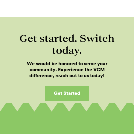
Get started. Switch
today.
We would be honored to serve your
community. Experience the VCM
difference, reach out to us today!
Get Started