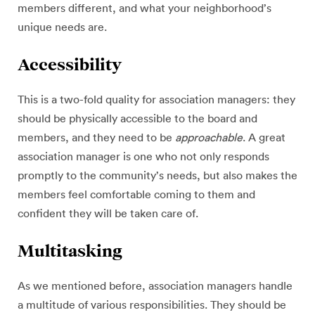
members different, and what your neighborhood’s
unique needs are.
Accessibility
This is a two-fold quality for association managers: they
should be physically accessible to the board and
members, and they need to be
approachable
. A great
association manager is one who not only responds
promptly to the community’s needs, but also makes the
members feel comfortable coming to them and
confident they will be taken care of.
Multitasking
As we mentioned before, association managers handle
a multitude of various responsibilities. They should be