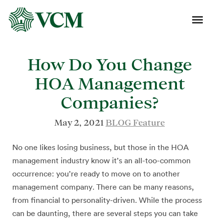
How Do You Change
HOA Management
Companies?
May 2, 2021
BLOG Feature
No one likes losing business, but those in the HOA
management industry know it’s an all-too-common
occurrence: you’re ready to move on to another
management company. There can be many reasons,
from financial to personality-driven. While the process
can be daunting, there are several steps you can take