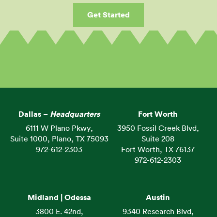
Get Started
Dallas –
Headquarters
Fort Worth
6111 W Plano Pkwy,
3950 Fossil Creek Blvd,
Suite 1000, Plano, TX 75093
Suite 208
972-612-2303
Fort Worth, TX 76137
972-612-2303
Midland | Odessa
Austin
3800 E. 42nd,
9340 Research Blvd,