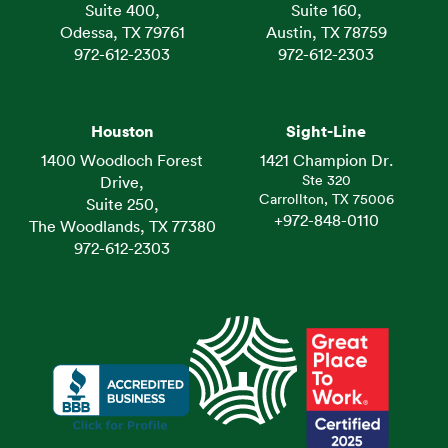
Suite 400,
Suite 160,
Odessa, TX 79761
Austin, TX 78759
972-612-2303
972-612-2303
Houston
Sight-Line
1400 Woodloch Forest
1421 Champion Dr.
Ste 320
Drive,
Carrollton, TX 75006
Suite 250,
+972-848-0110
The Woodlands, TX 77380
972-612-2303