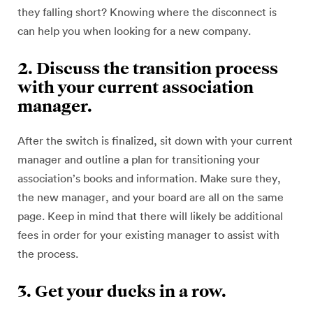
they falling short? Knowing where the disconnect is
can help you when looking for a new company.
2. Discuss the transition process
with your current association
manager.
After the switch is finalized, sit down with your current
manager and outline a plan for transitioning your
association’s books and information. Make sure they,
the new manager, and your board are all on the same
page. Keep in mind that there will likely be additional
fees in order for your existing manager to assist with
the process.
3. Get your ducks in a row.