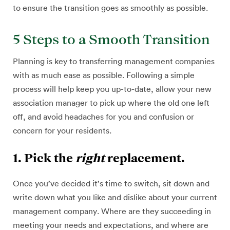
to ensure the transition goes as smoothly as possible.
5 Steps to a Smooth Transition
Planning is key to transferring management companies
with as much ease as possible. Following a simple
process will help keep you up-to-date, allow your new
association manager to pick up where the old one left
off, and avoid headaches for you and confusion or
concern for your residents.
1. Pick the
right
replacement.
Once you’ve decided it’s time to switch, sit down and
write down what you like and dislike about your current
management company. Where are they succeeding in
meeting your needs and expectations, and where are