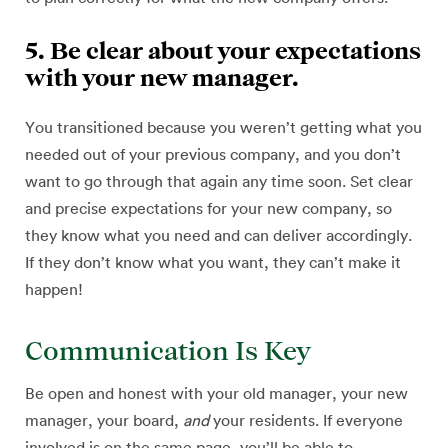
5. Be clear about your expectations
with your new manager.
You transitioned because you weren’t getting what you
needed out of your previous company, and you don’t
want to go through that again any time soon. Set clear
and precise expectations for your new company, so
they know what you need and can deliver accordingly.
If they don’t know what you want, they can’t make it
happen!
Communication Is Key
Be open and honest with your old manager, your new
manager, your board,
and
your residents. If everyone