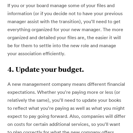
If you or your board manage some of your files and
information (or if you decide not to have your previous
manager assist with the transition), you’ll need to get
everything organized for your new manager. The more
organized and detailed your files are, the easier it will
be for them to settle into the new role and manage
your association efficiently.
4. Update your budget.
A new management company means different financial
expectations. Whether you’re paying more or less (or
relatively the same), you’ll need to update your books
to reflect what you’re paying as well as what you might
expect to pay going forward. Also, companies will differ
on costs for certain additional services, so you’ll want
to plan correctly for what the new company offers.