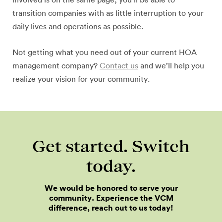
involved is on the same page, you’ll be able to
transition companies with as little interruption to your
daily lives and operations as possible.
Not getting what you need out of your current HOA
management company?
Contact us
and we’ll help you
realize your vision for your community.
Get started. Switch
today.
We would be honored to serve your
community. Experience the VCM
difference, reach out to us today!