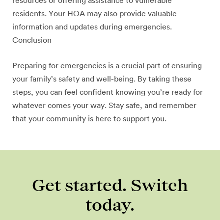
resources or offering assistance to vulnerable
residents. Your HOA may also provide valuable
information and updates during emergencies.
Conclusion
Preparing for emergencies is a crucial part of ensuring
your family’s safety and well-being. By taking these
steps, you can feel confident knowing you’re ready for
whatever comes your way. Stay safe, and remember
that your community is here to support you.
Get started. Switch
today.