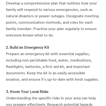
Develop a comprehensive plan that outlines how your
family will respond to various emergencies, such as
natural disasters or power outages. Designate meeting
points, communication methods, and roles for each
family member. Practice your plan regularly to ensure
everyone knows what to do.
2. Build an Emergency Kit
Prepare an emergency kit with essential supplies,
including non-perishable food, water, medications,
flashlights, batteries, a first-aid kit, and important
documents. Keep the kit in an easily accessible
location, and ensure it’s up-to-date with fresh supplies.
3. Know Your Local Risks
Understanding the specific risks in your area can help
you prepare effectively. Research potential hazards