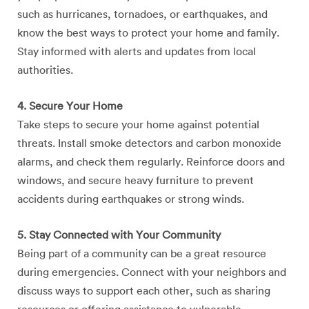
such as hurricanes, tornadoes, or earthquakes, and
know the best ways to protect your home and family.
Stay informed with alerts and updates from local
authorities.
4. Secure Your Home
Take steps to secure your home against potential
threats. Install smoke detectors and carbon monoxide
alarms, and check them regularly. Reinforce doors and
windows, and secure heavy furniture to prevent
accidents during earthquakes or strong winds.
5. Stay Connected with Your Community
Being part of a community can be a great resource
during emergencies. Connect with your neighbors and
discuss ways to support each other, such as sharing