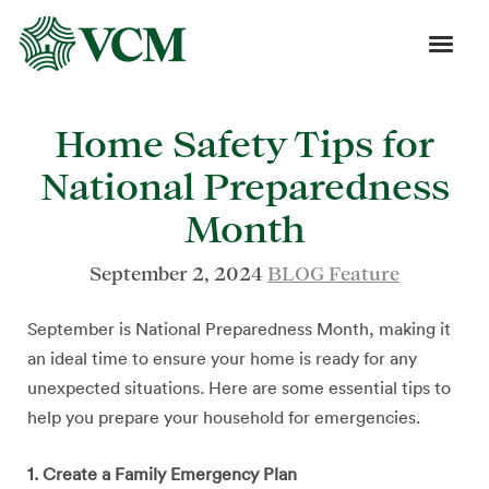
Home Safety Tips for
National Preparedness
Month
September 2, 2024
BLOG Feature
September is National Preparedness Month, making it
an ideal time to ensure your home is ready for any
unexpected situations. Here are some essential tips to
help you prepare your household for emergencies.
1. Create a Family Emergency Plan