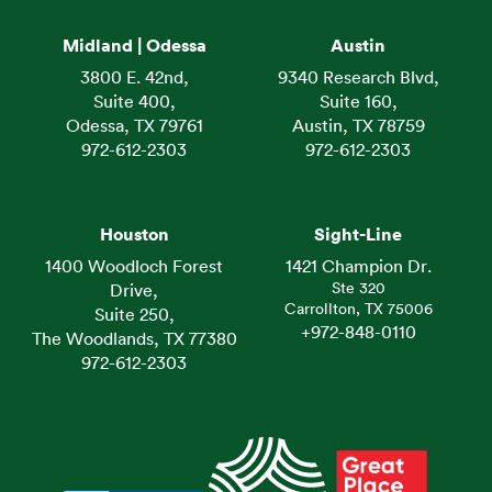
Midland | Odessa
Austin
3800 E. 42nd,
9340 Research Blvd,
Suite 400,
Suite 160,
Odessa, TX 79761
Austin, TX 78759
972-612-2303
972-612-2303
Houston
Sight-Line
1400 Woodloch Forest
1421 Champion Dr.
Ste 320
Drive,
Carrollton, TX 75006
Suite 250,
+972-848-0110
The Woodlands, TX 77380
972-612-2303