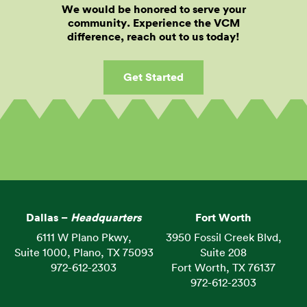
We would be honored to serve your
community. Experience the VCM
difference, reach out to us today!
Get Started
Dallas –
Headquarters
Fort Worth
6111 W Plano Pkwy,
3950 Fossil Creek Blvd,
Suite 1000, Plano, TX 75093
Suite 208
972-612-2303
Fort Worth, TX 76137
972-612-2303