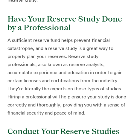
reserve study.
Have Your Reserve Study Done
by a Professional
A sufficient reserve fund helps prevent financial
catastrophe, and a reserve study is a great way to
properly plan your reserves. Reserve study
professionals, also known as reserve analysts,
accumulate experience and education in order to gain
certain licenses and certifications from the industry.
They’re literally the experts on these types of studies.
Hiring a professional will help ensure your study is done
correctly and thoroughly, providing you with a sense of
financial security and peace of mind.
Conduct Your Reserve Studies