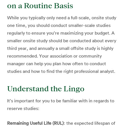
on a Routine Basis
While you typically only need a full-scale, onsite study
one time, you should conduct smaller-scale studies
regularly to ensure you’re maximizing your budget. A
smaller onsite study should be conducted about every
third year, and annually a small offsite study is highly
recommended. Your association or community
manager can help you plan how often to conduct
studies and how to find the right professional analyst.
Understand the Lingo
It’s important for you to be familiar with in regards to
reserve studies:
Remaining Useful Life (RUL)
: the expected lifespan of