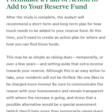
Add to Your Reserve Fund
After the study is complete, the analyst will
recommend a short-term and long-term plan for how
much needs to be added to your reserve fund. At this
time, you’ll need to create an action plan for where and
how you can find those funds.
This may be as simple as raising dues—temporarily, or
over a few years—and setting aside that extra income
towards your reserve. Although this is an easy action to
take, your residents will not be thrilled. No one likes to
be charged more money! Be sure to communicate the
reason with your homeowners and remain transparent
with where the increase is going, and stress that a
possible alternative would be a special assessment
(which they’ll hate more than temporarily raised dues).