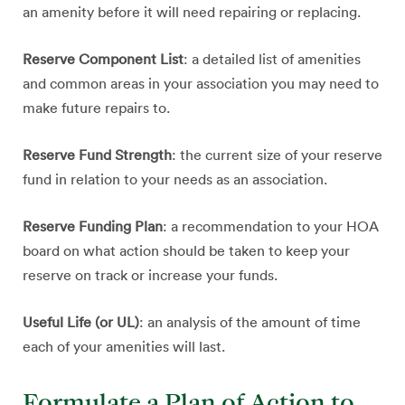
an amenity before it will need repairing or replacing.
Reserve Component List
: a detailed list of amenities
and common areas in your association you may need to
make future repairs to.
Reserve Fund Strength
: the current size of your reserve
fund in relation to your needs as an association.
Reserve Funding Plan
: a recommendation to your HOA
board on what action should be taken to keep your
reserve on track or increase your funds.
Useful Life (or UL)
: an analysis of the amount of time
each of your amenities will last.
Formulate a Plan of Action to