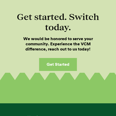
Get started. Switch
today.
We would be honored to serve your
community. Experience the VCM
difference, reach out to us today!
Get Started