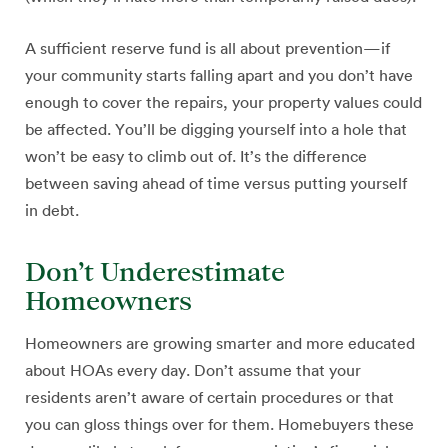
A sufficient reserve fund is all about prevention—if
your community starts falling apart and you don’t have
enough to cover the repairs, your property values could
be affected. You’ll be digging yourself into a hole that
won’t be easy to climb out of. It’s the difference
between saving ahead of time versus putting yourself
in debt.
Don’t Underestimate
Homeowners
Homeowners are growing smarter and more educated
about HOAs every day. Don’t assume that your
residents aren’t aware of certain procedures or that
you can gloss things over for them. Homebuyers these