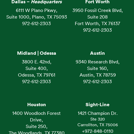
Dallas –
Headquarters
Fort Worth
6111 W Plano Pkwy,
3950 Fossil Creek Blvd,
Suite 1000, Plano, TX 75093
Suite 208
972-612-2303
Fort Worth, TX 76137
972-612-2303
Midland | Odessa
Austin
3800 E. 42nd,
9340 Research Blvd,
Suite 400,
Suite 160,
Odessa, TX 79761
Austin, TX 78759
972-612-2303
972-612-2303
Houston
Sight-Line
1400 Woodloch Forest
1421 Champion Dr.
Ste 320
Drive,
Carrollton, TX 75006
Suite 250,
+972-848-0110
The Woodlands, TX 77380