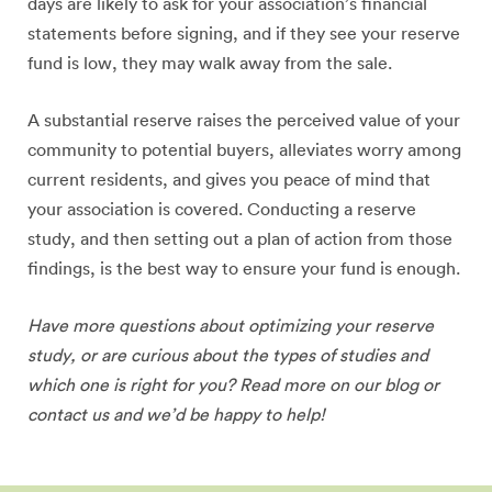
days are likely to ask for your association’s financial
statements before signing, and if they see your reserve
fund is low, they may walk away from the sale.
A substantial reserve raises the perceived value of your
community to potential buyers, alleviates worry among
current residents, and gives you peace of mind that
your association is covered. Conducting a reserve
study, and then setting out a plan of action from those
findings, is the best way to ensure your fund is enough.
Have more questions about optimizing your reserve
study, or are curious about the types of studies and
which one is right for you? Read more on our blog or
contact us and we’d be happy to help!