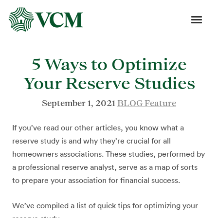
5 Ways to Optimize
Your Reserve Studies
September 1, 2021
BLOG Feature
If you’ve read our other articles, you know what a
reserve study is and why they’re crucial for all
homeowners associations. These studies, performed by
a professional reserve analyst, serve as a map of sorts
to prepare your association for financial success.
We’ve compiled a list of quick tips for optimizing your